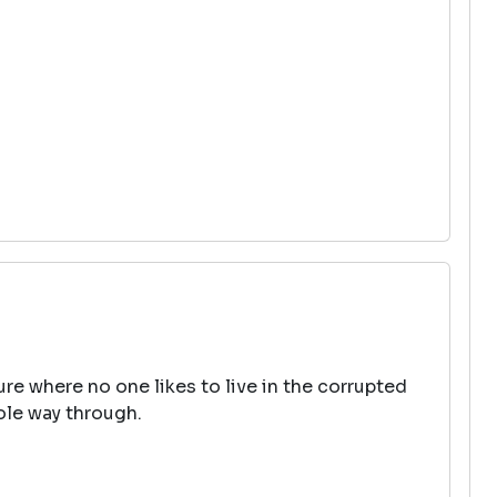
uture where no one likes to live in the corrupted
hole way through.