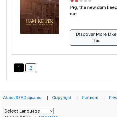
Pig, the new dam keeper
me.
Discover More Like
This
1
2
About READsquared
|
Copyright
|
Partners
|
Priv