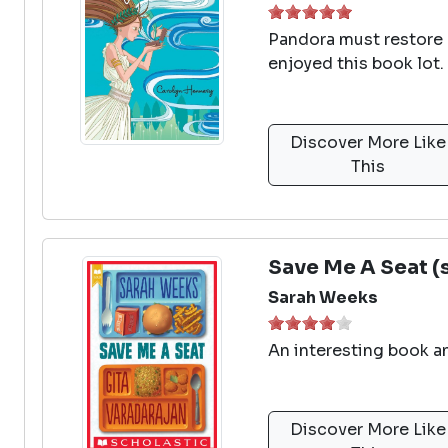
Pandora must restore a
enjoyed this book lot.
Discover More Like
This
Save Me A Seat (
Sarah Weeks
An interesting book an
Discover More Like