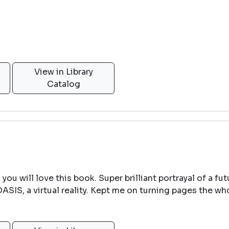
View in Library
Catalog
e
n you will love this book. Super brilliant portrayal of a f
OASIS, a virtual reality. Kept me on turning pages the w