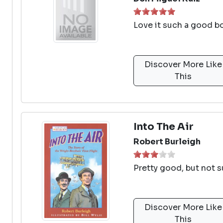
Love it such a good b
Discover More Like
This
Into The Air
Robert Burleigh
Pretty good, but not s
Discover More Like
This