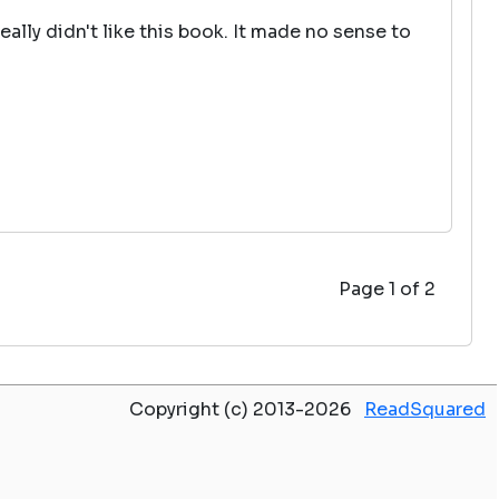
eally didn't like this book. It made no sense to
Page 1 of 2
Copyright (c) 2013-2026
ReadSquared