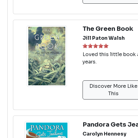
The Green Book
Jill Paton Walsh
Loved this little book
years.
Discover More Like
This
Pandora Gets Je
Carolyn Hennesy