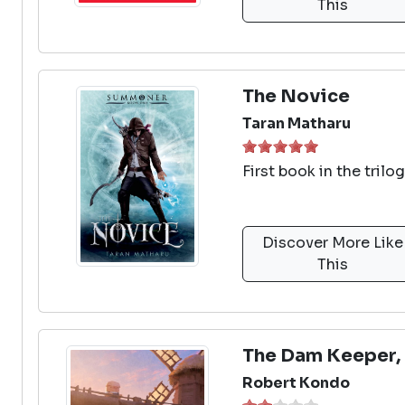
This
The Novice
Taran Matharu
First book in the tril
Discover More Like
This
The Dam Keeper, 
Robert Kondo