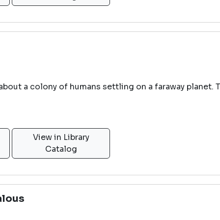
 about a colony of humans settling on a faraway planet. 
View in Library
Catalog
alous