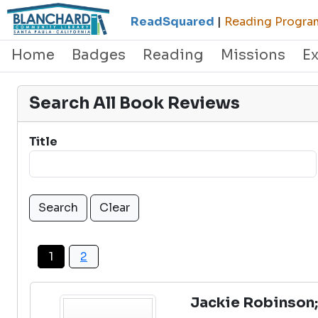
ReadSquared
|
Reading Program
Home
Badges
Reading
Missions
E
Search All Book Reviews
Title
1
2
Jackie Robinson;