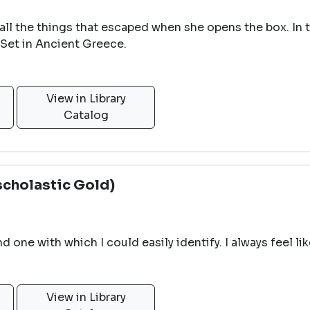
ll the things that escaped when she opens the box. In t
 Set in Ancient Greece.
View in Library
Catalog
scholastic Gold)
d one with which I could easily identify. I always feel li
View in Library