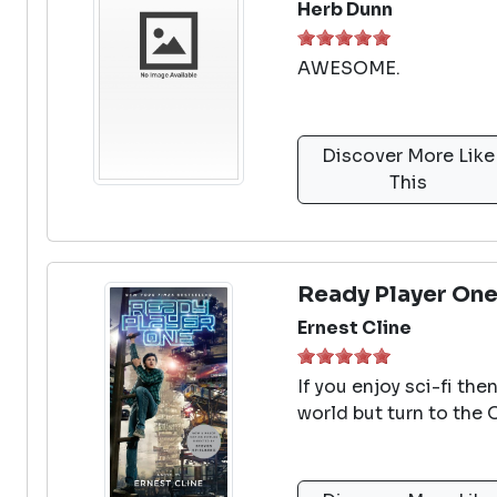
Herb Dunn
AWESOME.
Discover More Like
This
Ready Player On
Ernest Cline
If you enjoy sci-fi the
world but turn to the 