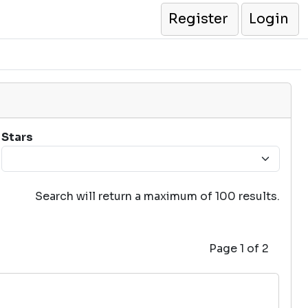
Register
Login
Stars
Search will return a maximum of 100 results.
Page 1 of 2