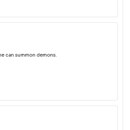
out he can summon demons.