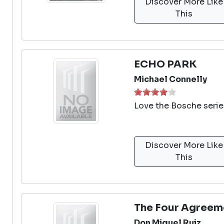
Discover More Like
This
ECHO PARK
Michael Connelly
Love the Bosche serie
Discover More Like
This
The Four Agreem
Don Miguel Ruiz