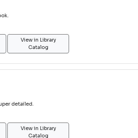
ook.
View in Library
Catalog
uper detailed.
View in Library
Catalog