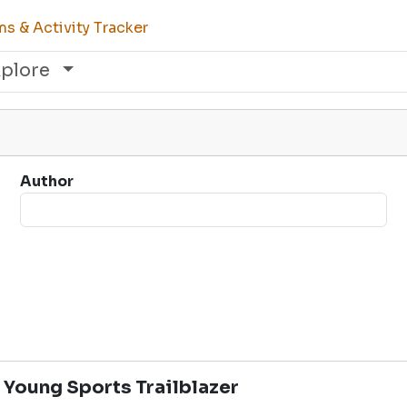
s & Activity Tracker
xplore
Author
 Young Sports Trailblazer