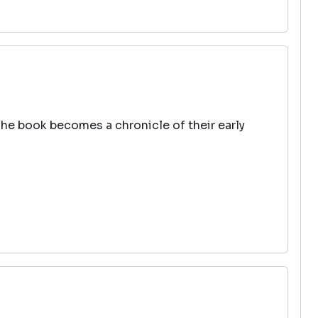
The book becomes a chronicle of their early