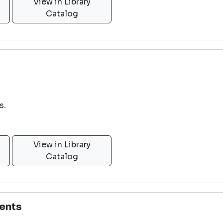
View in Library
Catalog
s.
View in Library
Catalog
ents