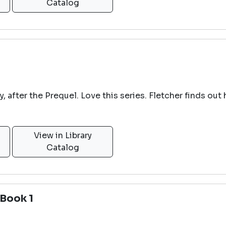
Catalog
ogy, after the Prequel. Love this series. Fletcher finds 
View in Library
Catalog
Book 1