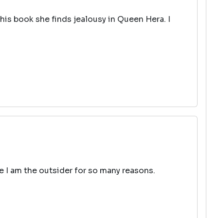
his book she finds jealousy in Queen Hera. I
ke I am the outsider for so many reasons.