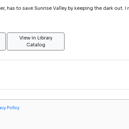
, has to save Sunrise Valley by keeping the dark out. I r
View in Library
Catalog
acy Policy