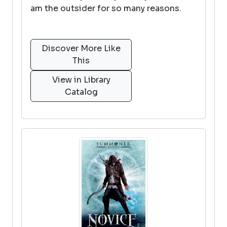
am the outsider for so many reasons.
Discover More Like
This
View in Library
Catalog