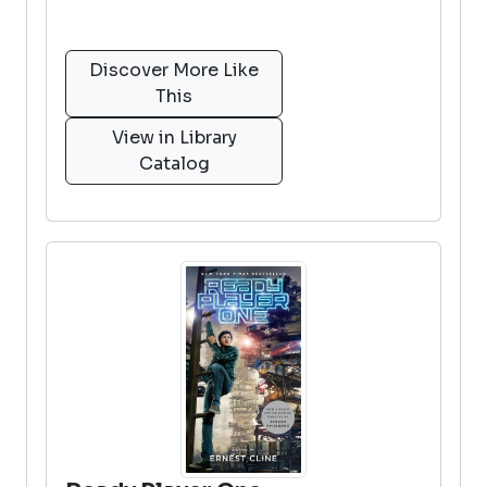
Discover More Like
This
View in Library
Catalog