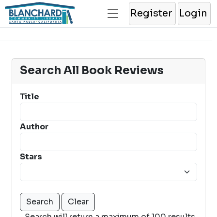
Register
Login
Search All Book Reviews
Title
Author
Stars
Search will return a maximum of 100 results.