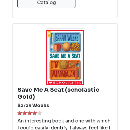
Catalog
Save Me A Seat (scholastic
Gold)
Sarah Weeks
An interesting book and one with which
I could easily identify. I always feel like I