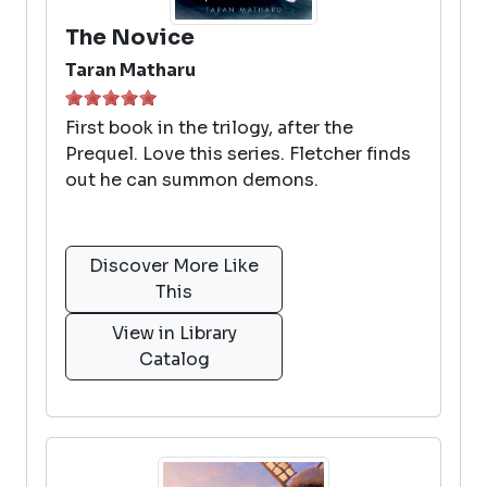
The Novice
Taran Matharu
First book in the trilogy, after the
Prequel. Love this series. Fletcher finds
out he can summon demons.
Discover More Like
This
View in Library
Catalog