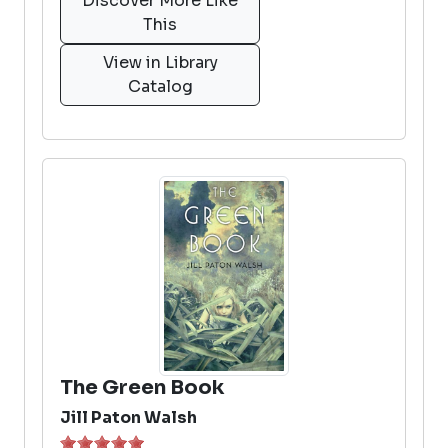
Discover More Like
This
View in Library
Catalog
The Green Book
Jill Paton Walsh