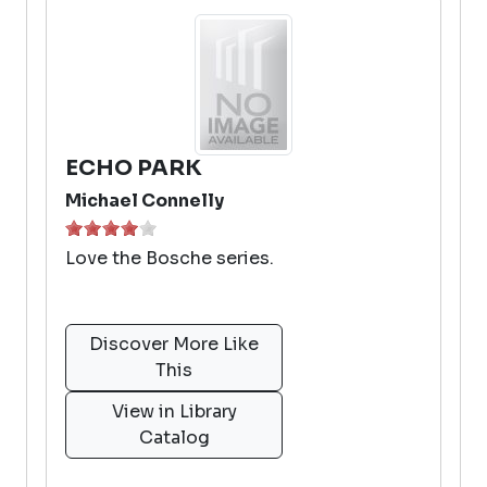
ECHO PARK
Michael Connelly
Love the Bosche series.
Discover More Like
This
View in Library
Catalog