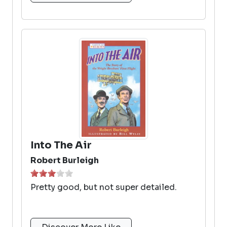
Into The Air
Robert Burleigh
Pretty good, but not super detailed.