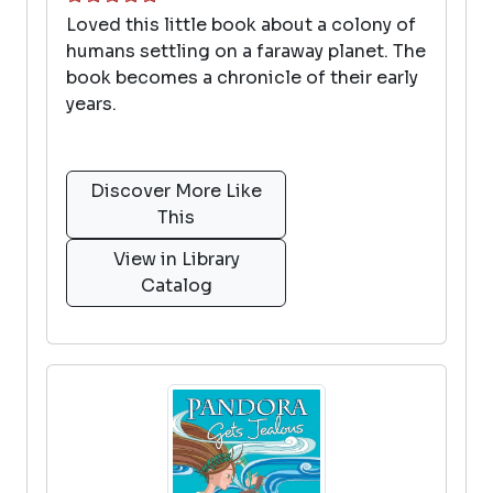
Loved this little book about a colony of
humans settling on a faraway planet. The
book becomes a chronicle of their early
years.
Discover More Like
This
View in Library
Catalog