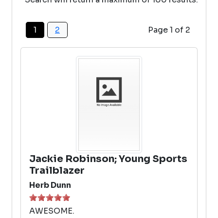
1
2
Page 1 of 2
Jackie Robinson; Young Sports
Trailblazer
Herb Dunn
AWESOME.