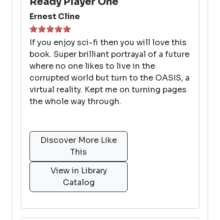
Ready Player One
Ernest Cline
If you enjoy sci-fi then you will love this
book. Super brilliant portrayal of a future
where no one likes to live in the
corrupted world but turn to the OASIS, a
virtual reality. Kept me on turning pages
the whole way through.
Discover More Like
This
View in Library
Catalog