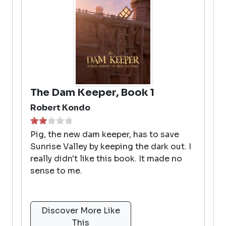
The Dam Keeper, Book 1
Robert Kondo
Pig, the new dam keeper, has to save
Sunrise Valley by keeping the dark out. I
really didn't like this book. It made no
sense to me.
Discover More Like
This