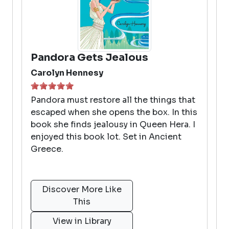
Pandora Gets Jealous
Carolyn Hennesy
Pandora must restore all the things that
escaped when she opens the box. In this
book she finds jealousy in Queen Hera. I
enjoyed this book lot. Set in Ancient
Greece.
Discover More Like
This
View in Library