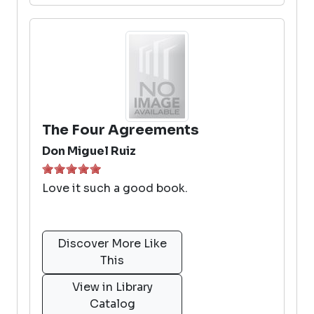
The Four Agreements
Don Miguel Ruiz
Love it such a good book.
Discover More Like
This
View in Library
Catalog