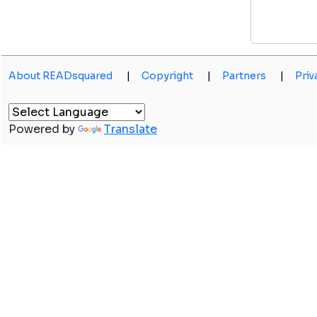
About READsquared
|
Copyright
|
Partners
|
Priv
Powered by
Translate