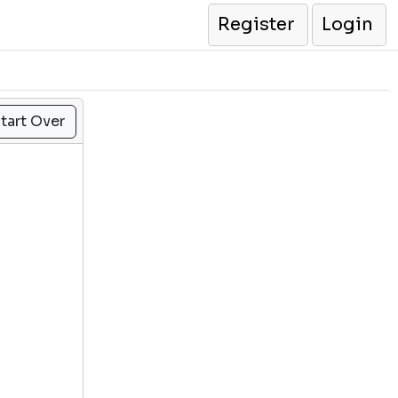
Register
Login
tart Over