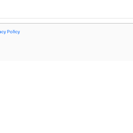
acy Policy