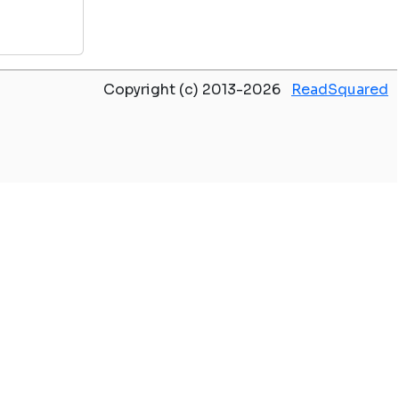
Copyright (c) 2013-2026
ReadSquared