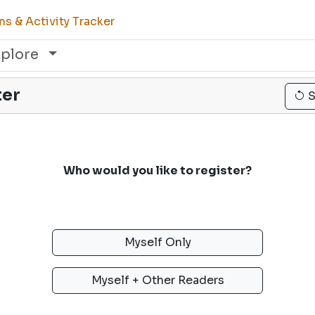
s & Activity Tracker
xplore
ter
S
Who would you like to register?