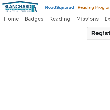
ReadSquared
|
Reading Program
Home
Badges
Reading
Missions
E
Regis