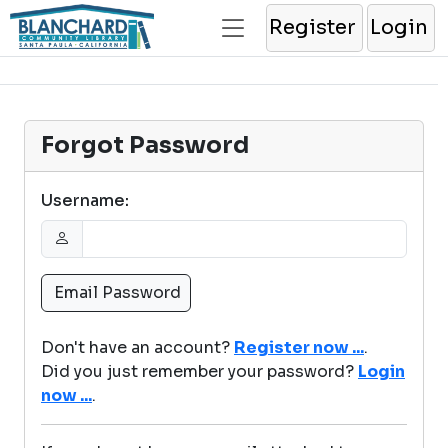
Register
Login
Forgot Password
Username:
Don't have an account?
Register now ...
.
Did you just remember your password?
Login
now ...
.