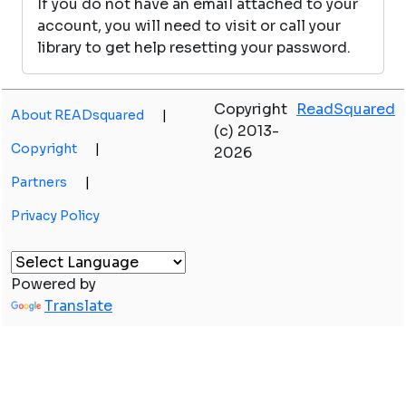
If you do not have an email attached to your
account, you will need to visit or call your
library to get help resetting your password.
Copyright
ReadSquared
About READsquared
|
(c) 2013-
Copyright
|
2026
Partners
|
Privacy Policy
Powered by
Translate